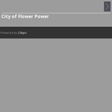
City of Flower Power
Powered by
Clikpic