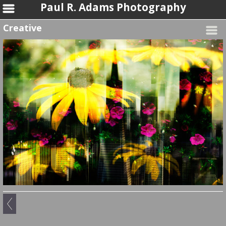
Paul R. Adams Photography
Creative