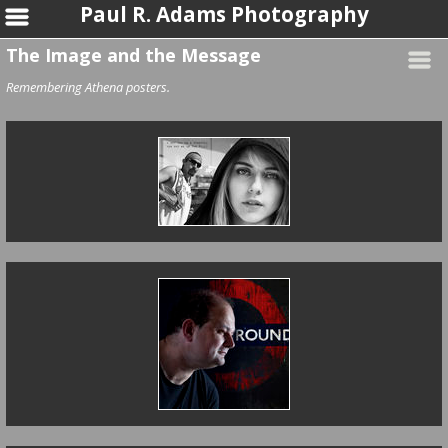
Paul R. Adams Photography
The Image and the Message
Remembering Athena posters.
I Put You On A
Pedestal
Underground Poet