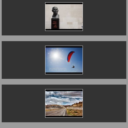
When Nelson Met
Dolly
The Open Mind
The Road Less
Travelled