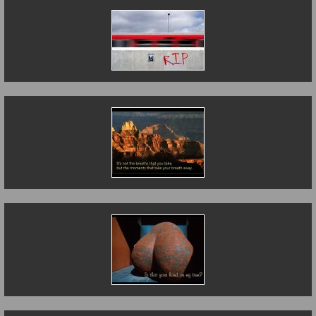
Death on the Line
It's not the breaths
that you take....
Is That Your Hand
on My Bum?